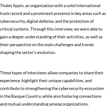
Thales Spain, an organization with a solid international
track record and a prominent presence in key areas such as
cybersecurity, digital defense, and the protection of
critical systems. Through this interview, we were able to
gain a deeper understanding of their activities, as well as
their perspective on the main challenges and trends
shaping the sector’s evolution.
These types of interviews allow companies to share their
experience, highlight their unique capabilities, and
contribute to strengthening the cybersecurity ecosystem
in the Basque Country, while also fostering connections
and mutual understanding among organizations.