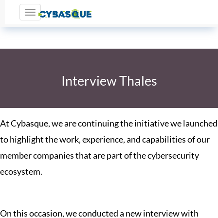
Toggle navigation
Interview Thales
At Cybasque, we are continuing the initiative we launched
to highlight the work, experience, and capabilities of our
member companies that are part of the cybersecurity
ecosystem.
On this occasion, we conducted a new interview with