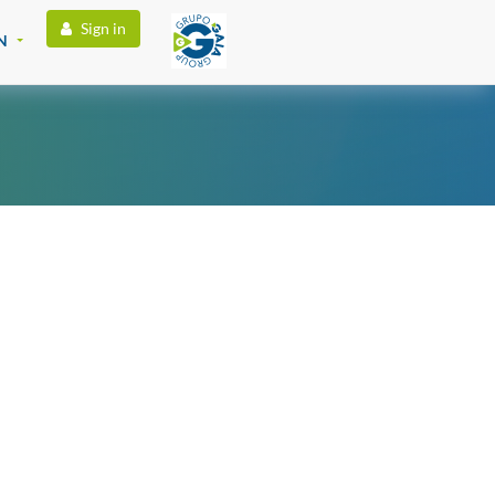
Sign in
N