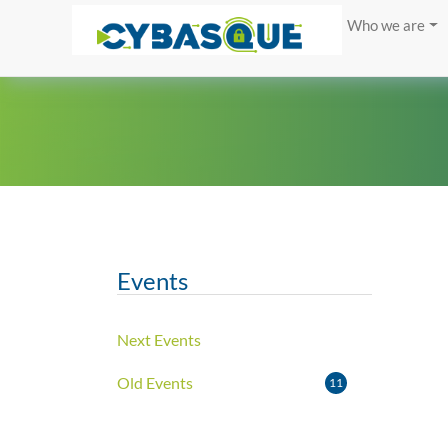
Who we are
Events
Next Events
Old Events
11