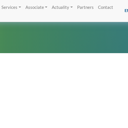
Services
Associate
Actuality
Partners
Contact
E