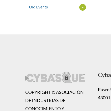
Old Events
+
Cyba
Paseo U
COPYRIGHT © ASOCIACIÓN
48001 
DE INDUSTRIAS DE
CONOCIMIENTO Y