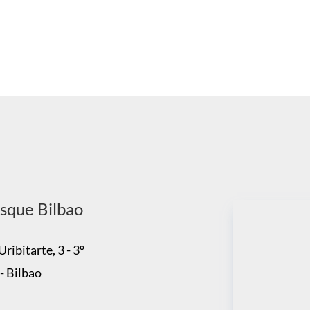
sque Bilbao
ribitarte, 3 - 3º
- Bilbao