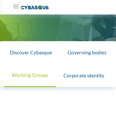
Toggle navigation
Discover Cybasque
Governing bodies
Working Groups
Corporate identity