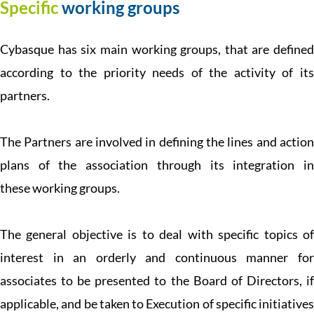
Specific
working groups
Cybasque has six main working groups, that are defined
according to the priority needs of the activity of its
partners.
The Partners are involved in defining the lines and action
plans of the association through its integration in
these working groups.
The general objective is to deal with specific topics of
interest in an orderly and continuous manner for
associates to be presented to the Board of Directors, if
applicable, and be taken to Execution of specific initiatives